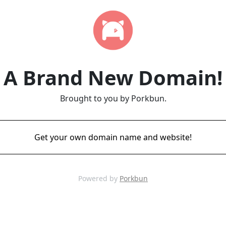
A Brand New Domain!
Brought to you by Porkbun.
Get your own domain name and website!
Powered by
Porkbun